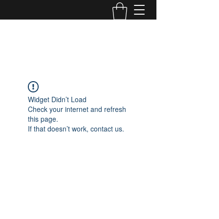
TONE MASTERS AUSTRALIA
Widget Didn’t Load
Check your internet and refresh
this page.
If that doesn’t work, contact us.