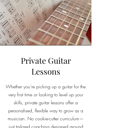
Private Guitar
Lessons
Whether you’re picking up a guitar for the
very first time or looking to level up your
skills, private guitar lessons offer a
personalised, flexible way to grow as a
musician. No cookie-cutter curriculum—
just tailored coaching designed around