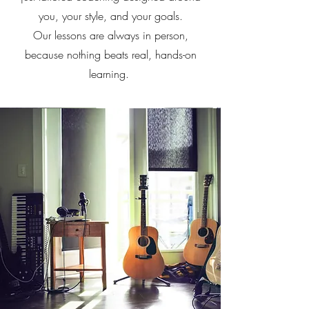
you, your style, and your goals.
Our lessons are always in person,
because nothing beats real, hands-on
learning.