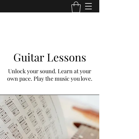
TONE MASTERS AUSTRALIA
Guitar Lessons
Unlock your sound. Learn at your
own pace. Play the music you love.