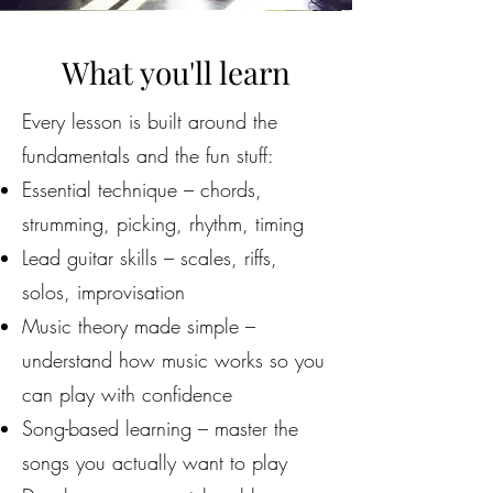
What you'll learn
Every lesson is built around the
fundamentals and the fun stuff:
Essential technique – chords,
strumming, picking, rhythm, timing
Lead guitar skills – scales, riffs,
solos, improvisation
Music theory made simple –
understand how music works so you
can play with confidence
Song-based learning – master the
songs you actually want to play