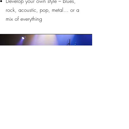
Develop your own style – blues,
rock, acoustic, pop, metal… or a
mix of everything