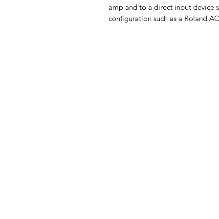
amp and to a direct input device s
configuration such as a Roland AC