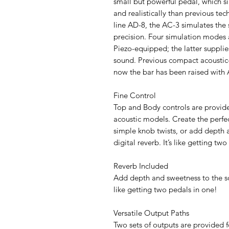
small but powerful pedal, which s
and realistically than previous t
line AD-8, the AC-3 simulates the 
precision. Four simulation modes
Piezo-equipped; the latter supplie
sound. Previous compact acoustic
now the bar has been raised with 
Fine Control
Top and Body controls are provided
acoustic models. Create the perfec
simple knob twists, or add depth a
digital reverb. It’s like getting tw
Reverb Included
Add depth and sweetness to the soun
like getting two pedals in one!
Versatile Output Paths
Two sets of outputs are provided 