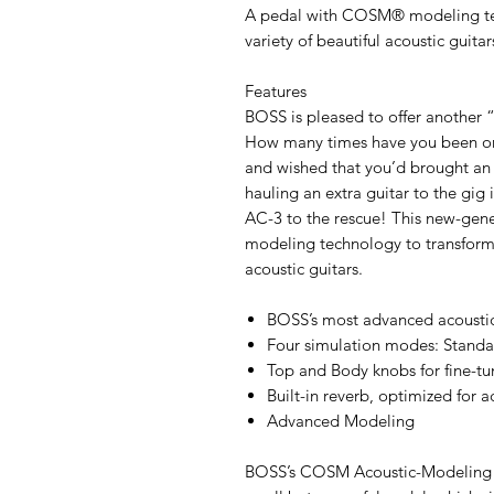
A pedal with COSM® modeling tech
variety of beautiful acoustic guitar
Features
BOSS is pleased to offer another
How many times have you been onst
and wished that you’d brought an 
hauling an extra guitar to the gig
AC-3 to the rescue! This new-g
modeling technology to transform a
acoustic guitars.
BOSS’s most advanced acoustic
Four simulation modes: Stand
Top and Body knobs for fine-tu
Built-in reverb, optimized for a
Advanced Modeling
BOSS’s COSM Acoustic-Modeling te