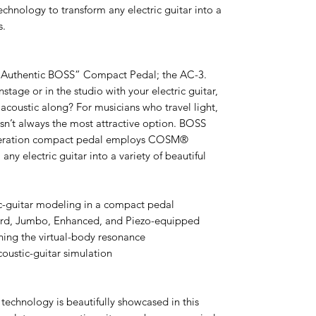
nology to transform any electric guitar into a
s.
 “Authentic BOSS” Compact Pedal; the AC-3.
age or in the studio with your electric guitar,
acoustic along? For musicians who travel light,
 isn’t always the most attractive option. BOSS
eneration compact pedal employs COSM®
ny electric guitar into a variety of beautiful
-guitar modeling in a compact pedal
ard, Jumbo, Enhanced, and Piezo-equipped
ning the virtual-body resonance
coustic-guitar simulation
chnology is beautifully showcased in this