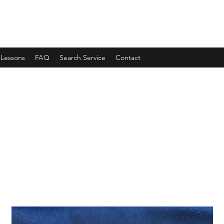
 Lessons
FAQ
Search Service
Contact