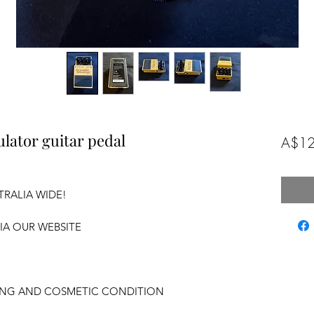
lator guitar pedal
A$12
TRALIA WIDE!
VIA OUR WEBSITE
KING AND COSMETIC CONDITION