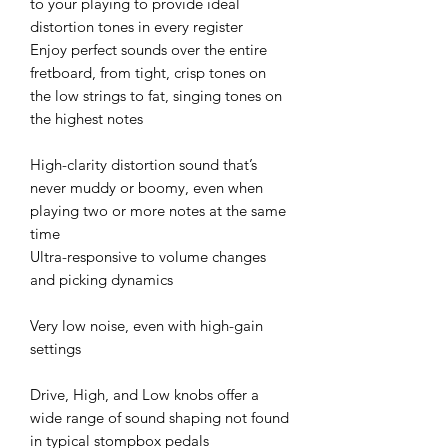
to your playing to provide ideal
distortion tones in every register
Enjoy perfect sounds over the entire
fretboard, from tight, crisp tones on
the low strings to fat, singing tones on
the highest notes
High-clarity distortion sound that’s
never muddy or boomy, even when
playing two or more notes at the same
time
Ultra-responsive to volume changes
and picking dynamics
Very low noise, even with high-gain
settings
Drive, High, and Low knobs offer a
wide range of sound shaping not found
in typical stompbox pedals