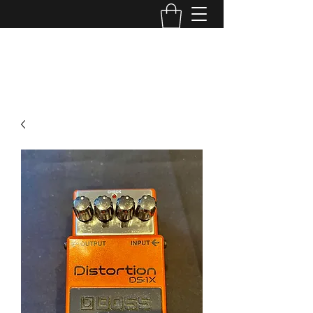
TONE MASTERS AUSTRALIA