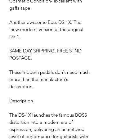
Cosmetic Condition- excellent with
gaffa tape
Another awesome Boss DS-1X. The
'new modern' version of the original
DS-1.
SAME DAY SHIPPING, FREE STND
POSTAGE.
These modern pedals don't need much
more than the manufacture's
description.
Description
The DS-1X launches the famous BOSS
distortion into a modern era of
expression, delivering an unmatched
level of performance for guitarists with