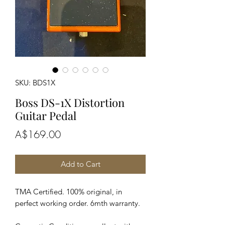
SKU: BDS1X
Boss DS-1X Distortion
Guitar Pedal
Price
A$169.00
Add to Cart
TMA Certified. 100% original, in
perfect working order. 6mth warranty.