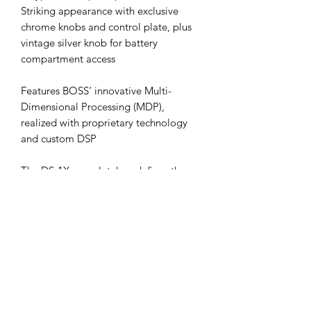
Striking appearance with exclusive
chrome knobs and control plate, plus
vintage silver knob for battery
compartment access
Features BOSS’ innovative Multi-
Dimensional Processing (MDP),
realized with proprietary technology
and custom DSP
The DS-1X completely redefines the
distortion stomp, kicking it into a new
universe of dynamic response and
clarity. Powered by BOSS’ MDP
technology, this amazing pedal
delivers distortion that sounds perfect
no matter where you play on the neck,
even at the highest gain settings. You’ll
enjoy tight response on the low strings