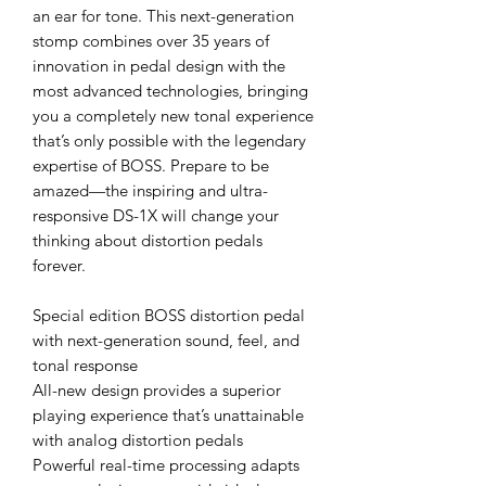
an ear for tone. This next-generation
stomp combines over 35 years of
innovation in pedal design with the
most advanced technologies, bringing
you a completely new tonal experience
that’s only possible with the legendary
expertise of BOSS. Prepare to be
amazed—the inspiring and ultra-
responsive DS-1X will change your
thinking about distortion pedals
forever.
Special edition BOSS distortion pedal
with next-generation sound, feel, and
tonal response
All-new design provides a superior
playing experience that’s unattainable
with analog distortion pedals
Powerful real-time processing adapts