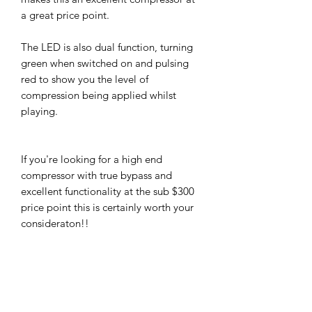
a great price point.
The LED is also dual function, turning
green when switched on and pulsing
red to show you the level of
compression being applied whilst
playing.
If you're looking for a high end
compressor with true bypass and
excellent functionality at the sub $300
price point this is certainly worth your
consideraton!!
There are loads of excellent demos
and hundreds of positive reviews for
this little gem and after giving it a
thorough work out through a number