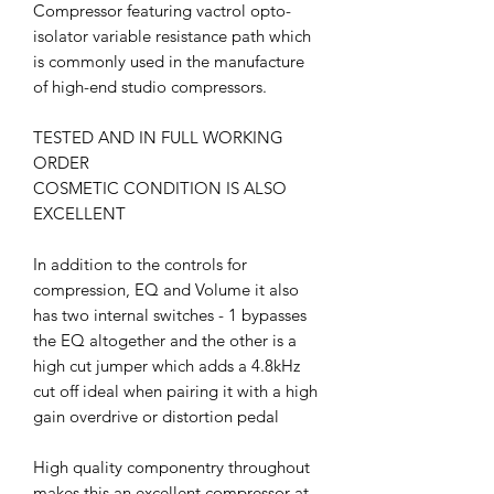
Compressor featuring vactrol opto-
isolator variable resistance path which
is commonly used in the manufacture
of high-end studio compressors.
TESTED AND IN FULL WORKING
ORDER
COSMETIC CONDITION IS ALSO
EXCELLENT
In addition to the controls for
compression, EQ and Volume it also
has two internal switches - 1 bypasses
the EQ altogether and the other is a
high cut jumper which adds a 4.8kHz
cut off ideal when pairing it with a high
gain overdrive or distortion pedal
High quality componentry throughout
makes this an excellent compressor at