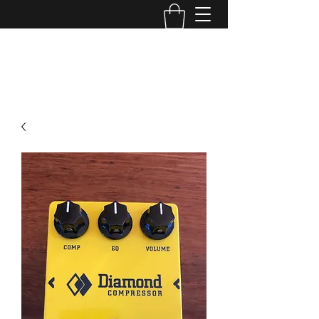
TONE MASTERS AUSTRALIA