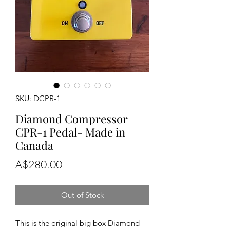
SKU: DCPR-1
Diamond Compressor
CPR-1 Pedal- Made in
Canada
Price
A$280.00
Out of Stock
This is the original big box Diamond