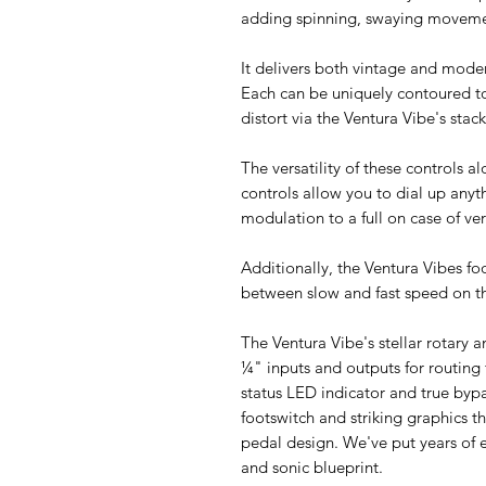
adding spinning, swaying movemen
It delivers both vintage and moder
Each can be uniquely contoured to
distort via the Ventura Vibe's sta
The versatility of these controls
controls allow you to dial up any
modulation to a full on case of ver
Additionally, the Ventura Vibes f
between slow and fast speed on th
The Ventura Vibe's stellar rotary 
¼" inputs and outputs for routing f
status LED indicator and true bypa
footswitch and striking graphics t
pedal design. We've put years of e
and sonic blueprint.