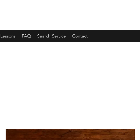
 Lessons
FAQ
Search Service
Contact