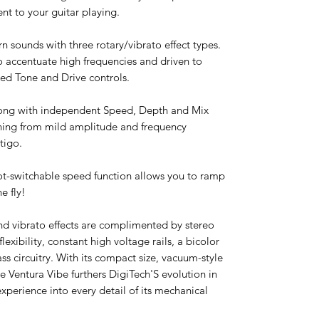
t to your guitar playing.
n sounds with three rotary/vibrato effect types.
 accentuate high frequencies and driven to
cked Tone and Drive controls.
 along with independent Speed, Depth and Mix
thing from mild amplitude and frequency
tigo.
oot-switchable speed function allows you to ramp
e fly!
and vibrato effects are complimented by stereo
lexibility, constant high voltage rails, a bicolor
ss circuitry. With its compact size, vacuum-style
he Ventura Vibe furthers DigiTech'S evolution in
xperience into every detail of its mechanical