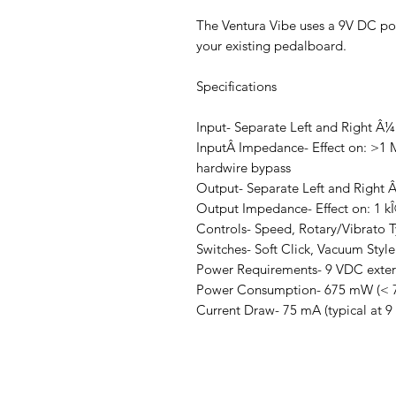
The Ventura Vibe uses a 9V DC pow
your existing pedalboard.
Specifications
Input- Separate Left and Right Â
InputÂ Impedance- Effect on: >1 MÎ
hardwire bypass
Output- Separate Left and Right 
Output Impedance- Effect on: 1 kÎ©
Controls- Speed, Rotary/Vibrato T
Switches- Soft Click, Vacuum Style
Power Requirements- 9 VDC extern
Power Consumption- 675 mW (< 
Current Draw- 75 mA (typical at 