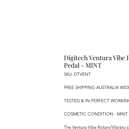
Digitech Ventura Vibe 
Pedal - MINT
SKU: DTVENT
FREE SHIPPING AUSTRALIA WID
TESTED & IN PERFECT WORKI
COSMETIC CONDITION - MINT
The Ventura Vibe Rotary/Vibrato p