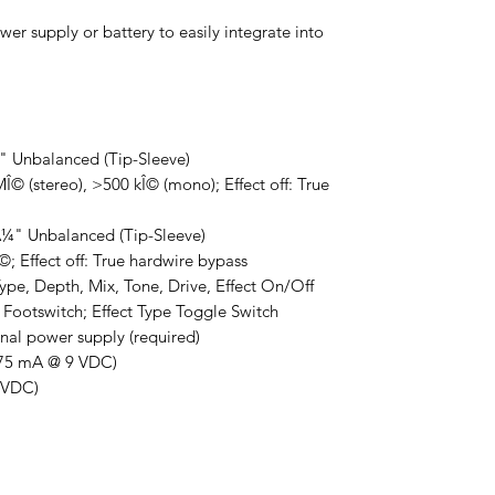
er supply or battery to easily integrate into
¼" Unbalanced (Tip-Sleeve)
© (stereo), >500 kÎ© (mono); Effect off: True
Â¼" Unbalanced (Tip-Sleeve)
; Effect off: True hardwire bypass
ype, Depth, Mix, Tone, Drive, Effect On/Off
 Footswitch; Effect Type Toggle Switch
al power supply (required)
75 mA @ 9 VDC)
9 VDC)