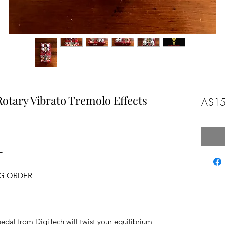
Rotary Vibrato Tremolo Effects
A$15
E
NG ORDER
edal from DigiTech will twist your equilibrium