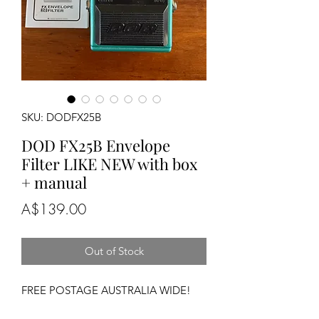
SKU: DODFX25B
DOD FX25B Envelope
Filter LIKE NEW with box
+ manual
Price
A$139.00
Out of Stock
FREE POSTAGE AUSTRALIA WIDE!