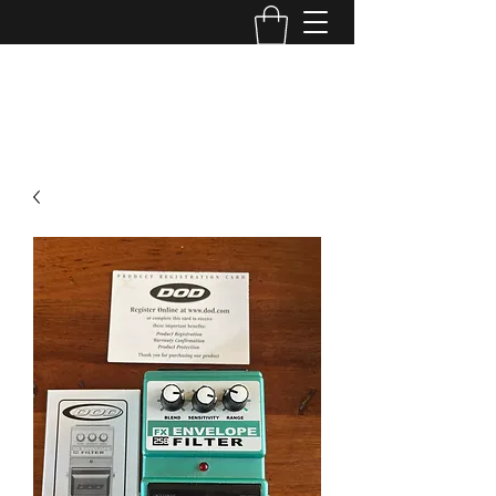
TONE MASTERS AUSTRALIA