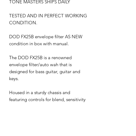
TONE MASTERS SHIPS DAILY
TESTED AND IN PERFECT WORKING
CONDITION.
DOD FX25B envelope filter AS NEW
condition in box with manual.
The DOD FX25B is a renowned
envelope filter/auto wah that is
designed for bass guitar, guitar and
keys.
Housed in a sturdy chassis and
featuring controls for blend, sensitivity
and range, the DOD FX25B is a
versatile envelope filter that adds a
new dimension to any pedalboard. A
known favorite of guitarists such as
Bootsy Collins and Wes Borland, this