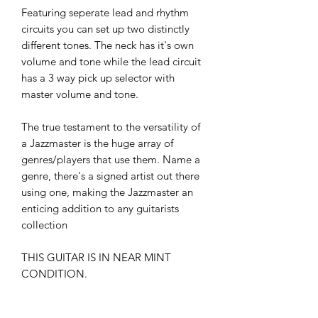
Featuring seperate lead and rhythm
circuits you can set up two distinctly
different tones. The neck has it's own
volume and tone while the lead circuit
has a 3 way pick up selector with
master volume and tone.
The true testament to the versatility of
a Jazzmaster is the huge array of
genres/players that use them. Name a
genre, there's a signed artist out there
using one, making the Jazzmaster an
enticing addition to any guitarists
collection
THIS GUITAR IS IN NEAR MINT
CONDITION.
TONE MASTERS AUSTRALIA TEST,