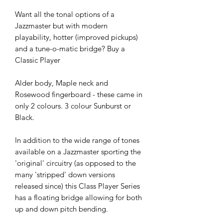
Want all the tonal options of a
Jazzmaster but with modern
playability, hotter (improved pickups)
and a tune-o-matic bridge? Buy a
Classic Player
Alder body, Maple neck and
Rosewood fingerboard - these came in
only 2 colours. 3 colour Sunburst or
Black.
In addition to the wide range of tones
available on a Jazzmaster sporting the
'original' circuitry (as opposed to the
many 'stripped' down versions
released since) this Class Player Series
has a floating bridge allowing for both
up and down pitch bending.