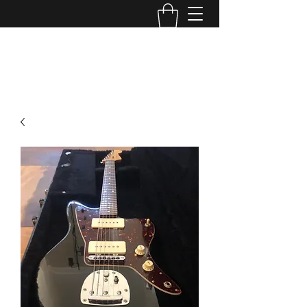
TONE MASTERS AUSTRALIA