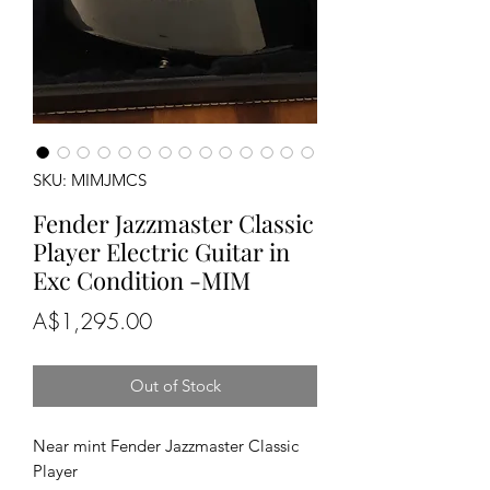
SKU: MIMJMCS
Fender Jazzmaster Classic
Player Electric Guitar in
Exc Condition -MIM
Price
A$1,295.00
Out of Stock
Near mint Fender Jazzmaster Classic
Player