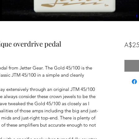
tique overdrive pedal
A$25
al from Jetter Gear. The Gold 45/100 is the
classic JTM 45/100 in a simple and cleanly
ay extensively through an original JTM 45/100
ave always consider these crown jewels to be the
 have tweaked the Gold 45/100 as closely as I
alities of those amps including the big and just-
 mids and just-right top-end. There is plenty of
 of these amplifiers but accurate enough to not