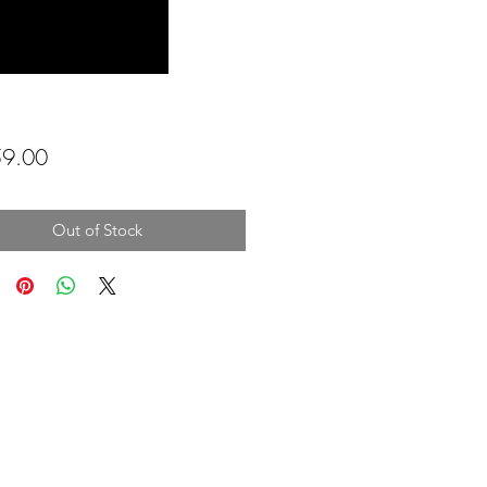
Price
9.00
Out of Stock