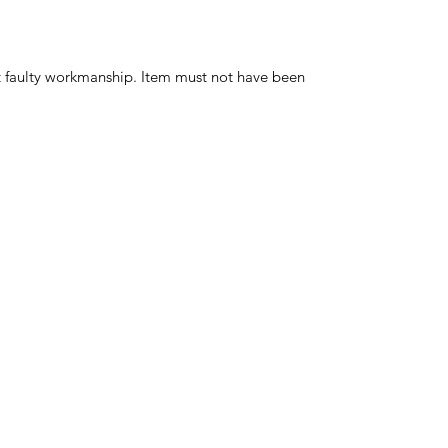
t faulty workmanship. Item must not have been