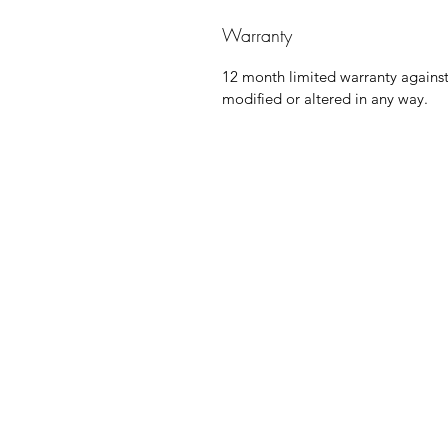
Warranty
12 month limited warranty agains
modified or altered in any way.