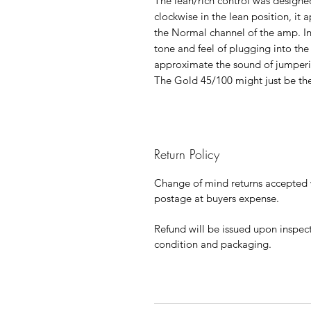
The lean/rich control was designed
clockwise in the lean position, it
the Normal channel of the amp. In 
tone and feel of plugging into the 
approximate the sound of jumperi
The Gold 45/100 might just be the
Return Policy
Change of mind returns accepted w
postage at buyers expense.
Refund will be issued upon inspec
condition and packaging.