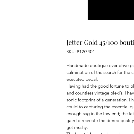
Jetter Gold 45/100 bou
SKU: 812G404
Handmade boutique over-drive ped
culmination of the search for the 
executed pedal.
Having had the good fortune to pl
and countless vintage plexi’s, I h
sonic footprint of a generation. I
could to capturing the essential qu
enough-sag in the low end; the fat
gain to recreate the dimed quality
get mushy.