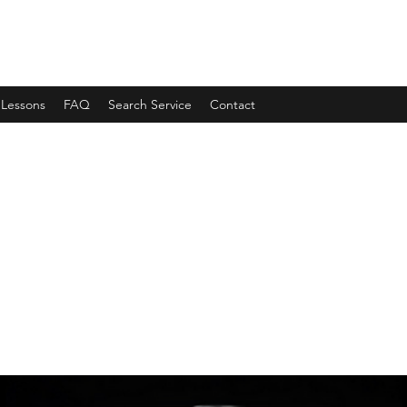
 Lessons
FAQ
Search Service
Contact