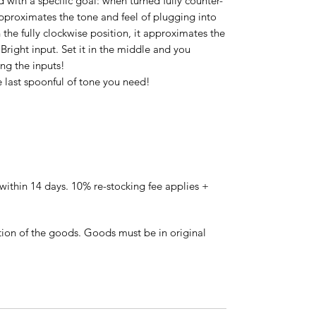
 with a specific goal: when turned fully counter-
 approximates the tone and feel of plugging into
the fully clockwise position, it approximates the
Bright input. Set it in the middle and you
ng the inputs!
 last spoonful of tone you need!
ithin 14 days. 10% re-stocking fee applies +
tion of the goods. Goods must be in original