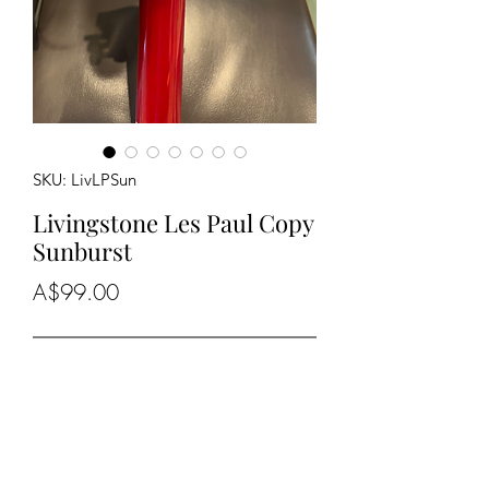
SKU: LivLPSun
Livingstone Les Paul Copy
Sunburst
Price
A$99.00
Out of Stock