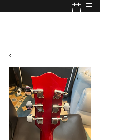
TONE MASTERS AUSTRALIA