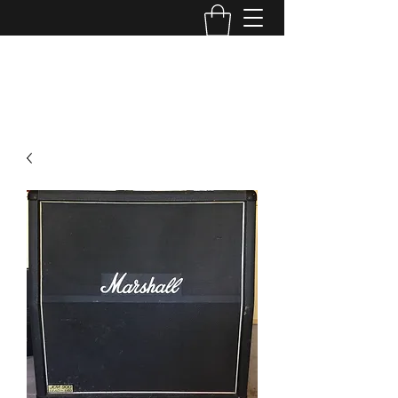
TONE MASTERS AUSTRALIA