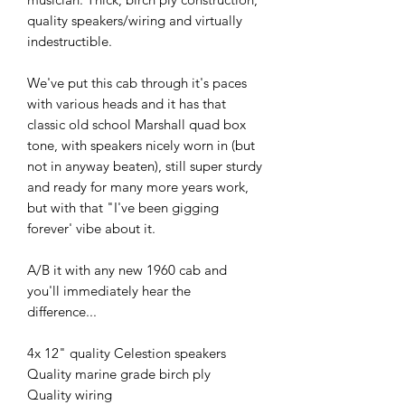
quality speakers/wiring and virtually 
indestructible.

We've put this cab through it's paces 
with various heads and it has that 
classic old school Marshall quad box 
tone, with speakers nicely worn in (but 
not in anyway beaten), still super sturdy 
and ready for many more years work, 
but with that "I've been gigging 
forever' vibe about it.

A/B it with any new 1960 cab and 
you'll immediately hear the 
difference...

4x 12" quality Celestion speakers

Quality marine grade birch ply

Quality wiring
