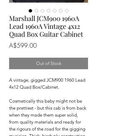
Marshall JCM900 1960A
Lead 1960A Vintage 4x12
Quad Box Guitar Cabinet
Price
A$599.00
Out of Stock
A vintage, gigged JCM900 1960 Lead 
4x12 Quad Box/Cabinet.

Cosmetically this baby might not be 
the prettiest - but this cab is from back 
when they made them super solid, 
from quality materials and ready for 
the rigours of the road for the gigging 
musician. Thick, birch ply construction, 