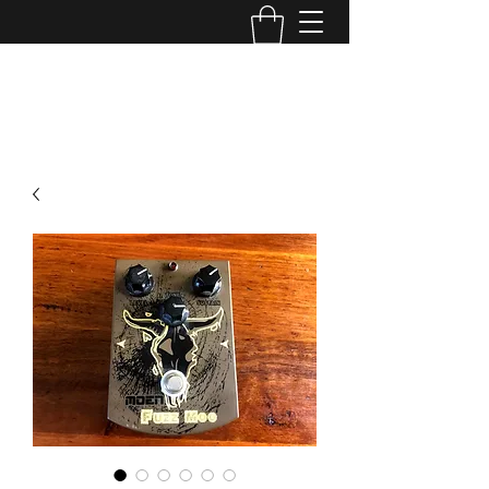
TONE MASTERS AUSTRALIA