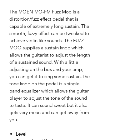
The MOEN MO-FM Fuzz Moo is a
distortion/fuzz effect pedal that is
capable of extremely long sustain. The
smooth, fuzzy effect can be tweaked to
achieve violin like sounds. The FUZZ
MOO supplies a sustain knob which
allows the guitarist to adjust the length
of a sustained sound. With a little
adjusting on the box and your amp,
you can get it to sing some sustain.The
tone knob on the pedal is a single
band equalizer which allows the guitar
player to adjust the tone of the sound
to taste. It can sound sweet but it also
gets very mean and can get away from
you.
Level