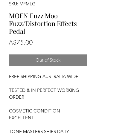
SKU: MFMLG
MOEN Fuzz Moo
Fuzz/Distortion Effects
Pedal
Price
A$75.00
Out of Stock
FREE SHIPPING AUSTRALIA WIDE
TESTED & IN PERFECT WORKING
ORDER
COSMETIC CONDITION
EXCELLENT
TONE MASTERS SHIPS DAILY