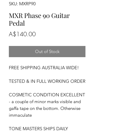
SKU: MXRP90
MXR Phase 90 Guitar
Pedal
Price
A$140.00
Out of Stock
FREE SHIPPING AUSTRALIA WIDE!
TESTED & IN FULL WORKING ORDER
COSMETIC CONDITION EXCELLENT
- a couple of minor marks visible and
gaffa tape on the bottom. Otherwise
immaculate
TONE MASTERS SHIPS DAILY