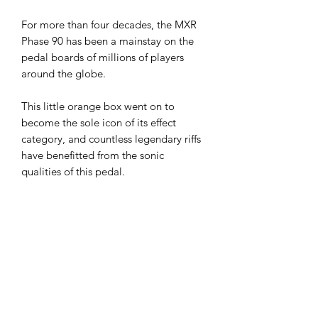
For more than four decades, the MXR
Phase 90 has been a mainstay on the
pedal boards of millions of players
around the globe.
This little orange box went on to
become the sole icon of its effect
category, and countless legendary riffs
have benefitted from the sonic
qualities of this pedal.
No matter the genre or instrument, the
Phase 90 has been there through it all
to add its distinctly lush voice to a
musician’s tone palette. With the twist
of the Rate knob, you can take the
Phase 90’s warm modulation from
subtle, spatial shimmer to all-out high