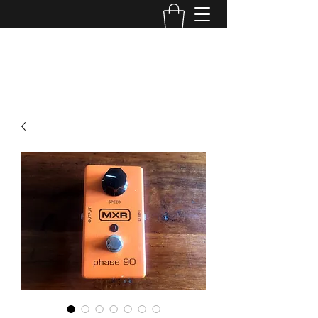
TONE MASTERS AUSTRALIA