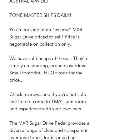
AUSTRALIA WIDE!
TONE MASTER SHIPS DAILY!
You're looking at an "as new" MXR
Sugar Drive priced to sell! Price is
negotiable on collection only.
We have sold heaps of these... They're
simply an amazing, organic overdrive.
Small footprint.. HUGE tone for the
price...
Check reviews.. and if you're not sold
feel free to come to TMA's jam room
and experience with your own ears..
The MXR Sugar Drive Pedal provides a
diverse range of clear and transparent
overdrive tones, from sauced up