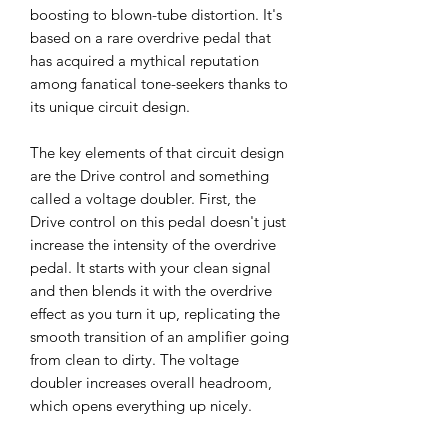
boosting to blown-tube distortion. It's
based on a rare overdrive pedal that
has acquired a mythical reputation
among fanatical tone-seekers thanks to
its unique circuit design.
The key elements of that circuit design
are the Drive control and something
called a voltage doubler. First, the
Drive control on this pedal doesn't just
increase the intensity of the overdrive
pedal. It starts with your clean signal
and then blends it with the overdrive
effect as you turn it up, replicating the
smooth transition of an amplifier going
from clean to dirty. The voltage
doubler increases overall headroom,
which opens everything up nicely.