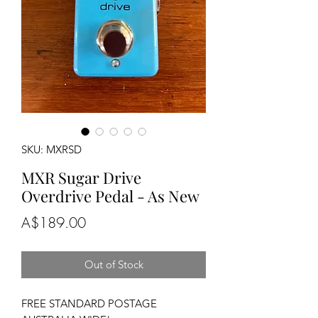
SKU: MXRSD
MXR Sugar Drive
Overdrive Pedal - As New
Price
A$189.00
Out of Stock
FREE STANDARD POSTAGE