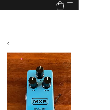
TONE MASTERS AUSTRALIA