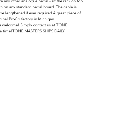
ike any other analogue pedal - sit the rack on top 
h on any standard pedal board. The cable is 
e lengthened if ever required.A great piece of 
iginal ProCo factory in Michigan 
ys welcome! Simply contact us at TONE 
 a time!TONE MASTERS SHIPS DAILY.