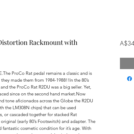
Distortion Rackmount with
A$34
e ProCo Rat pedal remains a classic and is 
ke they made them from 1984-1988!!In the 80’s 
 and the ProCo Rat R2DU was a big seller. Yet, 
urfaced since on the second hand market.Now 
and tone aficionados across the Globe the R2DU 
ith the LM308N chips) that can be used 
, or cascaded together for stacked Rat 
riginal (early 80’s Footswitch) and adapter. The 
 fantastic cosmetic condition for it’s age. With 