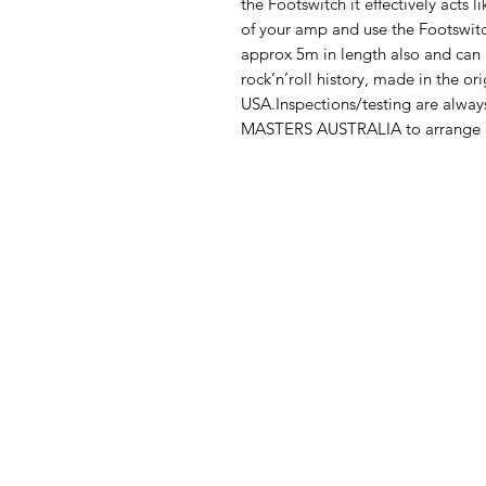
the Footswitch it effectively acts l
of your amp and use the Footswitc
approx 5m in length also and can b
rock’n’roll history, made in the or
USA.Inspections/testing are alwa
MASTERS AUSTRALIA to arrange