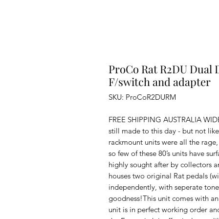
ProCo Rat R2DU Dual 
F/switch and adapter
SKU: ProCoR2DURM
FREE SHIPPING AUSTRALIA WIDE.Th
still made to this day - but not li
rackmount units were all the rage,
so few of these 80’s units have s
highly sought after by collectors 
houses two original Rat pedals (w
independently, with seperate tones
goodness!This unit comes with an o
unit is in perfect working order and