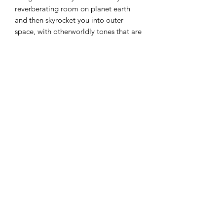
reverberating room on planet earth
and then skyrocket you into outer
space, with otherworldly tones that are
sure to propel your creativity into the
stratosphere!
Each custom tone has been carefully
made with the ambient guitarist in
mind, and seeks to push the
boundaries for how modern reverbs
should sound. So be prepared to
disappear into a lush sea of resonating
tones, with endless decay for days and
beautiful swirls of modulation. Why
stay confined to conventions when you
can aim for the sky?