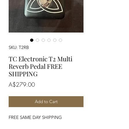
SKU: T2RB
TC Electronic T2 Multi
Reverb Pedal FREE
SHIPPING
Price
A$279.00
Add to Cart
FREE SAME DAY SHIPPING