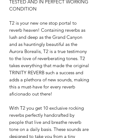
TESTED AND IN PERFECT WORKING
CONDITION
T2 is your new one stop portal to
reverb heaven! Containing reverbs as
lush and deep as the Grand Canyon
and as hauntingly beautiful as the
Aurora Borealis, T2 is a true testimony
to the love of reverberating tones. T2
takes everything that made the original
TRINITY REVERB such a success and
adds a plethora of new sounds, making
this a must-have for every reverb
aficionado out there!
With T2 you get 10 exclusive rocking
reverbs perfectly handcrafted by
people that live and breathe reverb
tone on a daily basis. These sounds are
designed to take you from a tiny