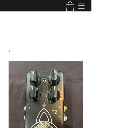
TONE MASTERS AUSTRALIA