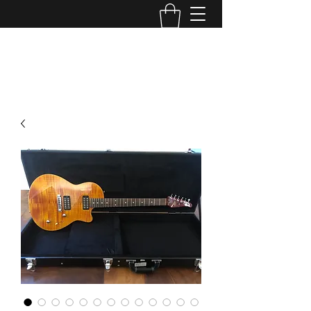
TONE MASTERS AUSTRALIA