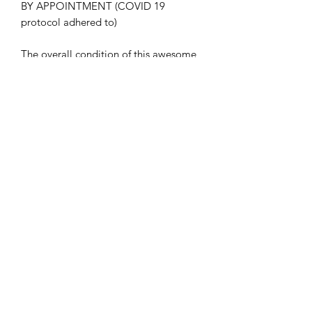
BY APPOINTMENT (COVID 19
protocol adhered to)
The overall condition of this awesome
guitar is EXCELLENT.
Included in the sales is a generic, and
in great condition, hard case.
Details, post inspection and set up, as
follows;
NECK: 95% fret life. Rosewood board
oiled and frets polished. Not a blemish
to be seen after detailing
BODY Front: Flame top is immaculate
with only very minor signs of being
played. Binding immaculate. All
chrome hardware polished and tested