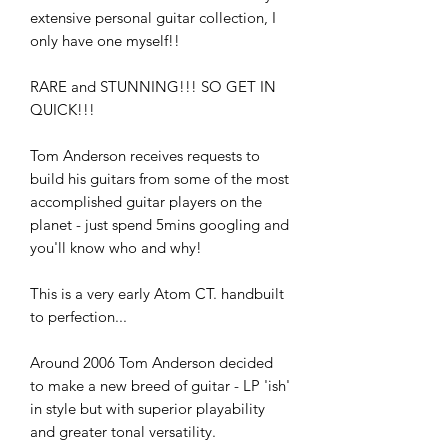
extensive personal guitar collection, I
only have one myself!!
RARE and STUNNING!!! SO GET IN
QUICK!!!
Tom Anderson receives requests to
build his guitars from some of the most
accomplished guitar players on the
planet - just spend 5mins googling and
you'll know who and why!
This is a very early Atom CT. handbuilt
to perfection...
Around 2006 Tom Anderson decided
to make a new breed of guitar - LP 'ish'
in style but with superior playability
and greater tonal versatility.