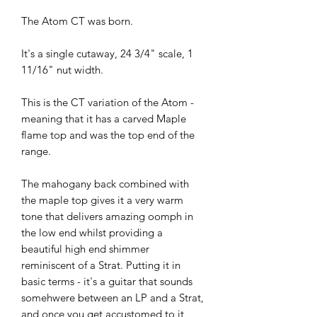
The Atom CT was born.
It's a single cutaway, 24 3/4" scale, 1
11/16" nut width.
This is the CT variation of the Atom -
meaning that it has a carved Maple
flame top and was the top end of the
range.
The mahogany back combined with
the maple top gives it a very warm
tone that delivers amazing oomph in
the low end whilst providing a
beautiful high end shimmer
reminiscent of a Strat. Putting it in
basic terms - it's a guitar that sounds
somehwere between an LP and a Strat,
and once you get accustomed to it,