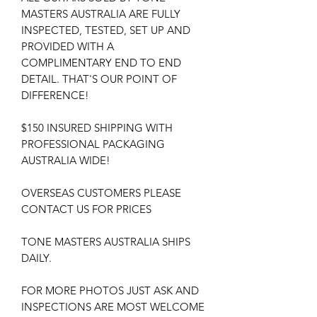
MASTERS AUSTRALIA ARE FULLY
INSPECTED, TESTED, SET UP AND
PROVIDED WITH A
COMPLIMENTARY END TO END
DETAIL. THAT'S OUR POINT OF
DIFFERENCE!
$150 INSURED SHIPPING WITH
PROFESSIONAL PACKAGING
AUSTRALIA WIDE!
OVERSEAS CUSTOMERS PLEASE
CONTACT US FOR PRICES
TONE MASTERS AUSTRALIA SHIPS
DAILY.
FOR MORE PHOTOS JUST ASK AND
INSPECTIONS ARE MOST WELCOME