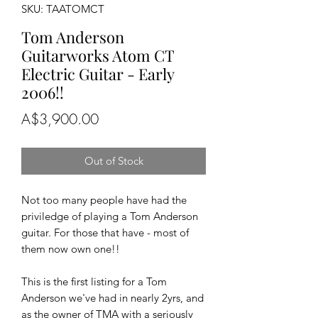
SKU: TAATOMCT
Tom Anderson
Guitarworks Atom CT
Electric Guitar - Early
2006!!
Price
A$3,900.00
Out of Stock
Not too many people have had the
priviledge of playing a Tom Anderson
guitar. For those that have - most of
them now own one!!
This is the first listing for a Tom
Anderson we've had in nearly 2yrs, and
as the owner of TMA with a seriously