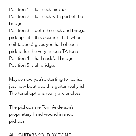
Position 1 is full neck pickup.
Position 2 is full neck with part of the
bridge.
Position 3 is both the neck and bridge
pick up - it's this position that (when
coil tapped) gives you half of each
pickup for the very unique TA tone
Position 4 is half neck/all bridge
Position 5 is all bridge.
Maybe now you're starting to realise
just how boutique this guitar really is!
The tonal options really are endless.
The pickups are Tom Anderson’s
proprietary hand wound in shop
pickups.
ALL GUITARS SOLD BY TONE