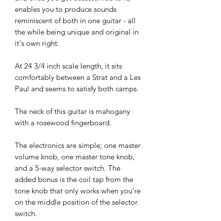
enables you to produce sounds
reminiscent of both in one guitar - all
the while being unique and original in
it's own right.
At 24 3/4 inch scale length, it sits
comfortably between a Strat and a Les
Paul and seems to satisfy both camps.
The neck of this guitar is mahogany
with a rosewood fingerboard.
The electronics are simple; one master
volume knob, one master tone knob,
and a 5-way selector switch. The
added bonus is the coil tap from the
tone knob that only works when you’re
on the middle position of the selector
switch.