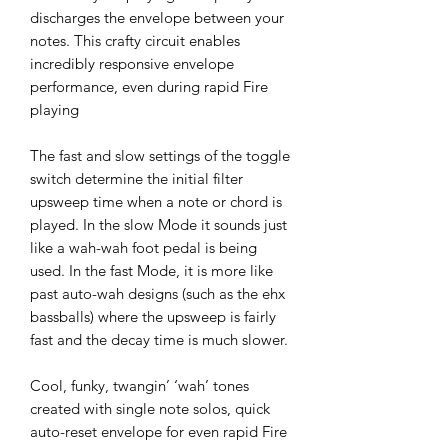
discharges the envelope between your
notes. This crafty circuit enables
incredibly responsive envelope
performance, even during rapid Fire
playing
The fast and slow settings of the toggle
switch determine the initial filter
upsweep time when a note or chord is
played. In the slow Mode it sounds just
like a wah-wah foot pedal is being
used. In the fast Mode, it is more like
past auto-wah designs (such as the ehx
bassballs) where the upsweep is fairly
fast and the decay time is much slower.
Cool, funky, twangin’ ‘wah’ tones
created with single note solos, quick
auto-reset envelope for even rapid Fire