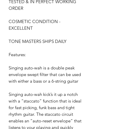
TESTED & IN PERFECT WORKING
ORDER
COSMETIC CONDITION -
EXCELLENT
TONE MASTERS SHIPS DAILY
Features:
Singing auto-wah is a double peak
envelope swept filter that can be used
with either a bass or a 6-string guitar
Singing auto-wah kick’s it up a notch
with a “staccato” function that is ideal
for fast picking, funk bass and tight
rhythm guitar. The staccato circuit
enables an “auto-reset envelope” that
listens to your playing and quickly