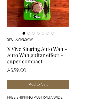
SKU: XVIVESAW
X Vive Singing Auto Wah -
Auto Wah guitar effect -
super compact
Price
A$59.00
Add to Cart
FREE SHIPPING AUSTRALIA WIDE