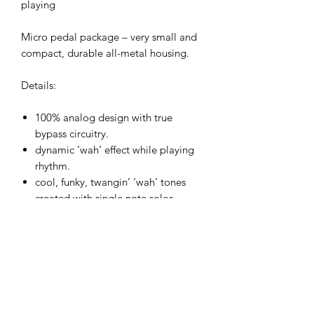
playing
Micro pedal package – very small and
compact, durable all-metal housing.
Details:
100% analog design with true
bypass circuitry.
dynamic ‘wah’ effect while playing
rhythm.
cool, funky, twangin’ ‘wah’ tones
created with single note solos.
double peak envelope sweep filter.
great for guitar or bass.
quick auto-reset envelope for even
rapid Fire playing.
innovative circuit for an incredibly
responsive envelope performance.
slow/fast toggle switch.