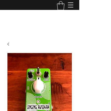
TONE MASTERS AUSTRALIA